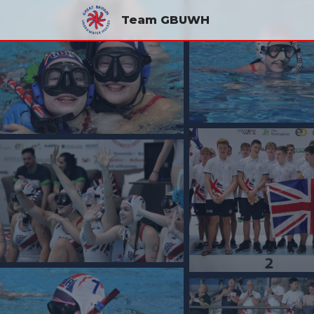
Team GBUWH