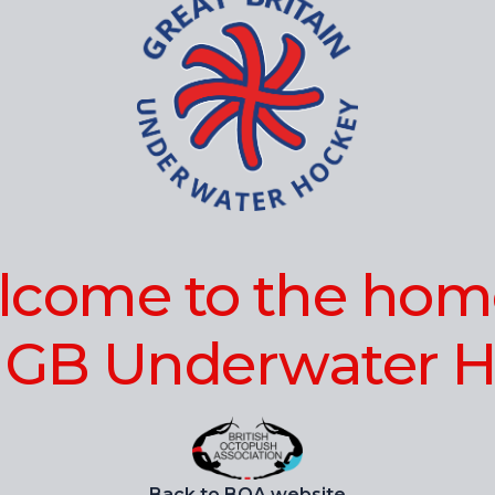
come to the hom
 GB Underwater H
Back to BOA website