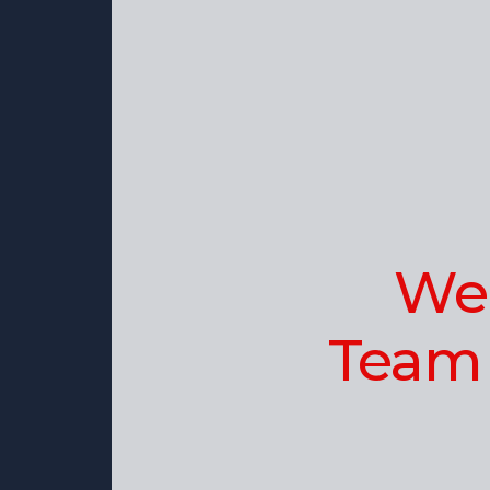
Wel
Team