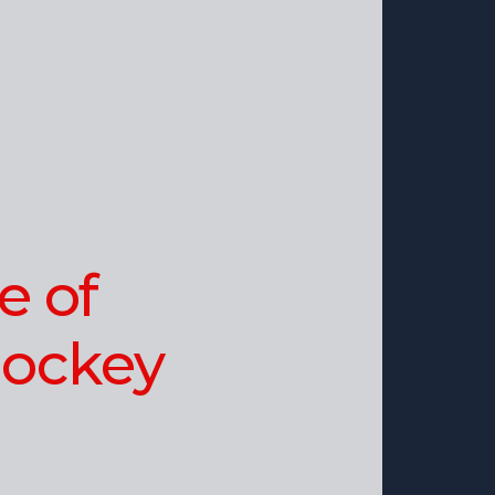
e of
ockey