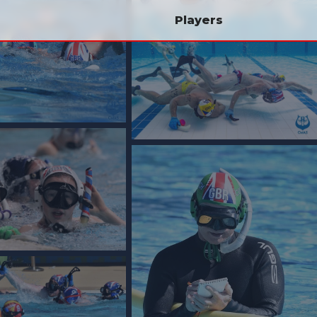
Players